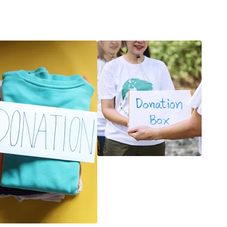
k
Joseph Ido
Admin Manager