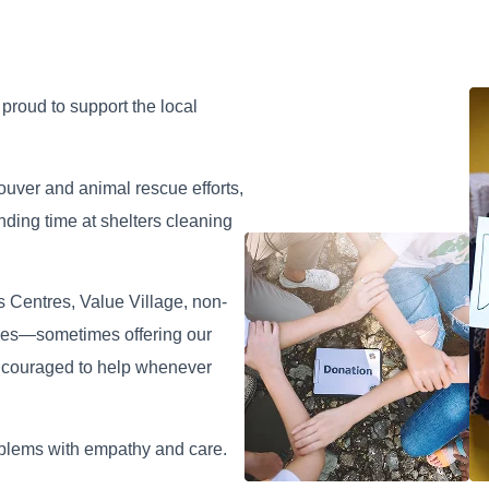
Roman Ash
Vladimir Khal
roud to support the local
Locksmith Tech
Locksmith Tech
couver and animal rescue efforts,
ding time at shelters cleaning
 Centres, Value Village, non-
lities—sometimes offering our
encouraged to help whenever
oblems with empathy and care.