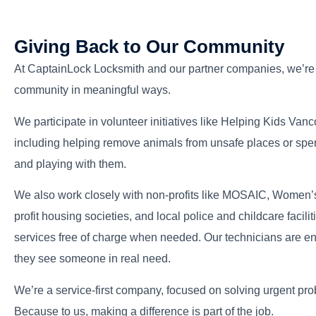
Giving Back to Our Community
Alan Bell
At CaptainLock Locksmith and our partner companies, we’re p
Owner Operator
community in meaningful ways.
We participate in volunteer initiatives like Helping Kids Van
including helping remove animals from unsafe places or spen
and playing with them.
We also work closely with non-profits like MOSAIC, Women’s
profit housing societies, and local police and childcare faci
services free of charge when needed. Our technicians are 
they see someone in real need.
We’re a service-first company, focused on solving urgent pr
Because to us, making a difference is part of the job.