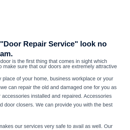
 "Door Repair Service" look no
eam.
door is the first thing that comes in sight which
to make sure that our doors are extremely attractive
ny place of your home, business workplace or your
 we can repair the old and damaged one for you as
or accessories installed and repaired. Accessories
nd door closers. We can provide you with the best
akes our services very safe to avail as well. Our