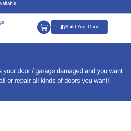
vailable
gs
Build Your Door
r is your door / garage damaged and you want
ll or repair all kinds of doors you want!