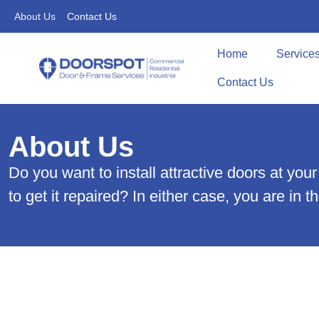
About Us
Contact Us
Home
Service
Contact Us
About Us
Do you want to install attractive doors at y
to get it repaired? In either case, you are in 