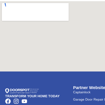
Partner Websit
Captainlock
TRANSFORM YOUR HOME TODAY
Garage Door Repair 