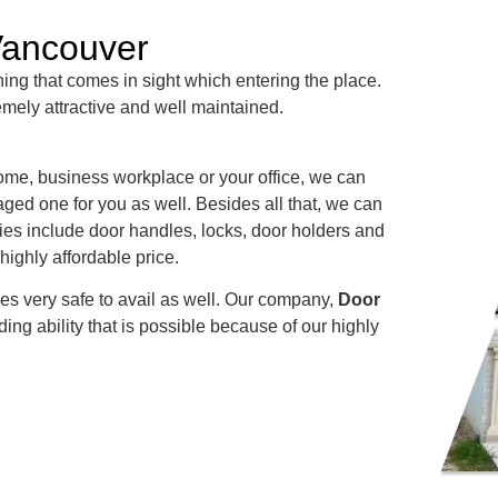
Vancouver
 thing that comes in sight which entering the place.
emely attractive and well maintained.
 home, business workplace or your office, we can
ged one for you as well. Besides all that, we can
ries include door handles, locks, door holders and
highly affordable price.
es very safe to avail as well. Our company,
Door
ing ability that is possible because of our highly