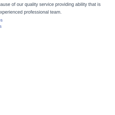
se of our quality service providing ability that is
experienced professional team.
es
s