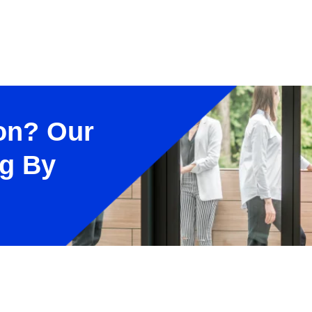
on? Our
ng By