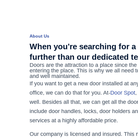
About Us
When you're searching for a
further than our dedicated t
Doors are the attraction to a place since the 
entering the place. This is why we all need 
and well maintained.
If you want to get a new door installed at a
office, we can do that for you. At-
Door Spot
,
well. Besides all that, we can get all the do
include door handles, locks, door holders a
services at a highly affordable price.
Our company is licensed and insured. This m