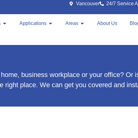
Vancouver
24/7 Service A
s
Applications
Areas
About Us
Blo
our home, business workplace or your office? O
the right place. We can get you covered and insta