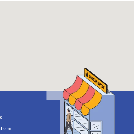
8
il.com