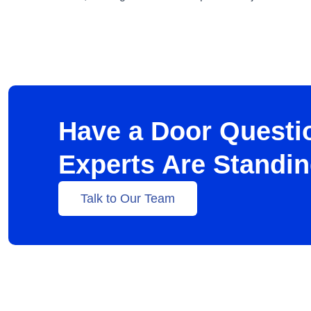
Have a Door Questi
Experts Are Standi
Talk to Our Team