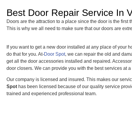
Best Door Repair Service In 
Doors are the attraction to a place since the door is the first
This is why we all need to make sure that our doors are extr
If you want to get a new door installed at any place of your
do that for you. At-
Door Spot
, we can repair the old and dama
get all the door accessories installed and repaired. Accesso
door closers. We can provide you with the best services at a 
Our company is licensed and insured. This makes our servic
Spot
has been licensed because of our quality service provid
trained and experienced professional team.