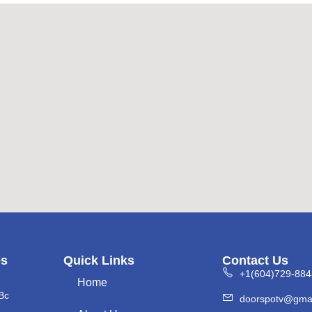
es
Quick Links
Contact Us
+1(604)729-884
Home
Bc
doorspotv@gma