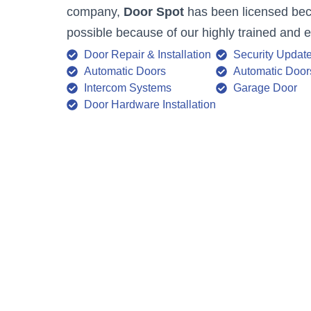
company,
Door Spot
has been licensed becau
possible because of our highly trained and 
Door Repair & Installation
Security Updat
Automatic Doors
Automatic Door
Intercom Systems
Garage Door
Door Hardware Installation