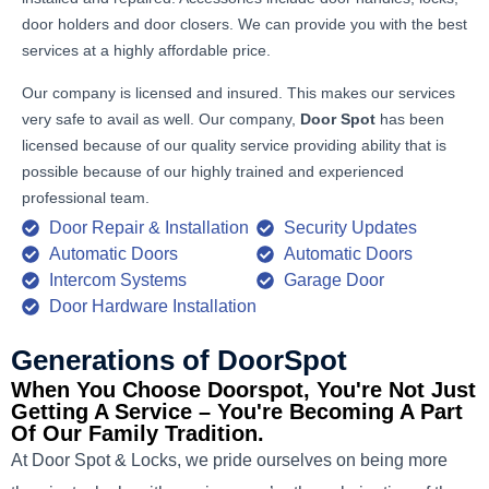
door holders and door closers. We can provide you with the best
services at a highly affordable price.
Our company is licensed and insured. This makes our services
very safe to avail as well. Our company,
Door Spot
has been
licensed because of our quality service providing ability that is
possible because of our highly trained and experienced
professional team.
Door Repair & Installation
Security Updates
Automatic Doors
Automatic Doors
Intercom Systems
Garage Door
Door Hardware Installation
Generations of DoorSpot
When You Choose Doorspot, You're Not Just
Getting A Service – You're Becoming A Part
Of Our Family Tradition.
At Door Spot & Locks, we pride ourselves on being more