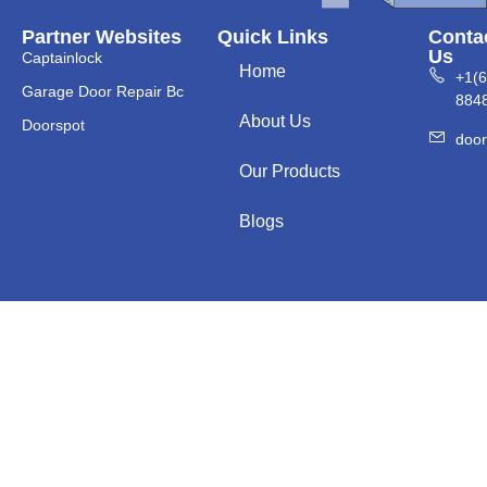
Partner Websites
Quick Links
Conta
Us
Captainlock
Home
+1(
Garage Door Repair Bc
884
About Us
Doorspot
doo
Our Products
Blogs