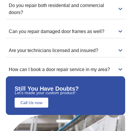
Do you repair both residential and commercial
doors?
Can you repair damaged door frames as well?
Are your technicians licensed and insured?
How can I book a door repair service in my area?
Still You Have Doubts?
Let's made your custom product!
Call Us now