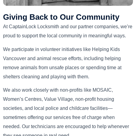
Giving Back to Our Community
At CaptainLock Locksmith and our partner companies, we’re
proud to support the local community in meaningful ways.
We participate in volunteer initiatives like Helping Kids
Vancouver and animal rescue efforts, including helping
remove animals from unsafe places or spending time at
shelters cleaning and playing with them.
We also work closely with non-profits like MOSAIC,
Women’s Centres, Value Village, non-profit housing
societies, and local police and childcare facilities—
sometimes offering our services free of charge when
needed. Our technicians are encouraged to help whenever
they see someone in real need.