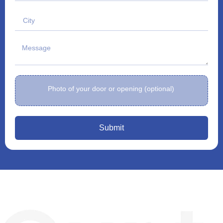
Photo of your door or opening (optional)
Submit