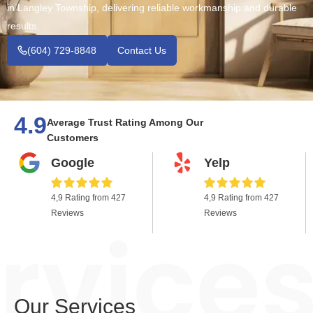
in Langley Township, delivering reliable workmanship and durable
results.
(604) 729-8848
Contact Us
4.9
Average Trust Rating Among Our
Customers
Google
Yelp
4,9 Rating from 427
4,9 Rating from 427
Reviews
Reviews
Our Services