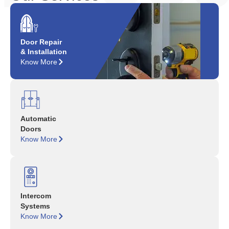
Door Repair
& Installation
Know More
Automatic
Doors
Know More
Intercom
Systems
Know More