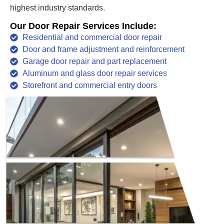
highest industry standards.
Our Door Repair Services Include:
Residential and commercial door repair
Door and frame adjustment and reinforcement
Garage door repair and part replacement
Aluminum and glass door repair services
Storefront and commercial entry doors