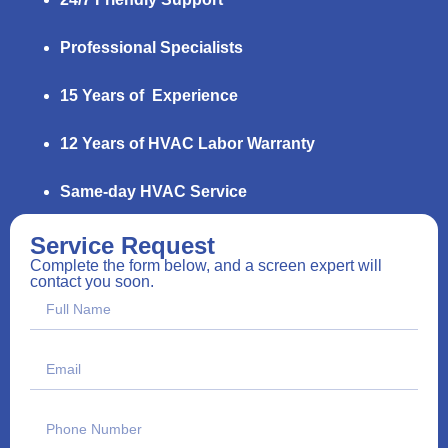
Professional Specialists
15 Years of Experience
12 Years of HVAC Labor Warranty
Same-day HVAC Service
Service Request
Complete the form below, and a screen expert will
contact you soon.