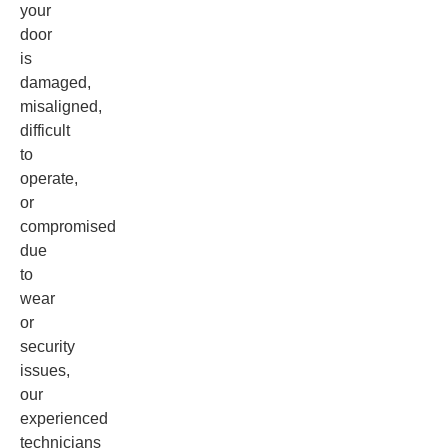
your
door
is
damaged,
misaligned,
difficult
to
operate,
or
compromised
due
to
wear
or
security
issues,
our
experienced
technicians