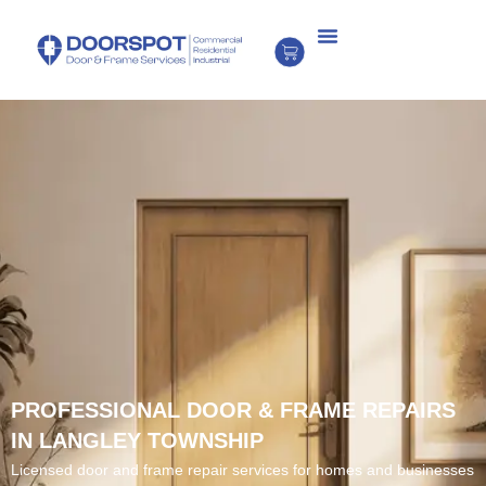
PROFESSIONAL DOOR & FRAME REPAIRS
IN LANGLEY TOWNSHIP
Licensed door and frame repair services for homes and businesses