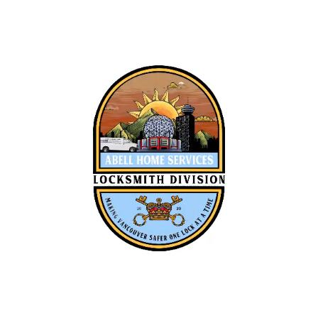
Owner Operator
Locksmith Tech