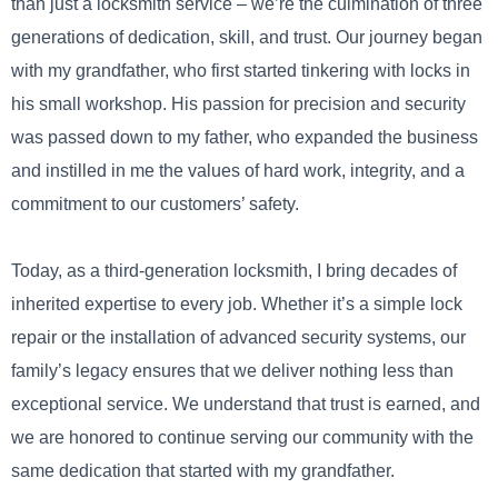
than just a locksmith service – we’re the culmination of three
generations of dedication, skill, and trust. Our journey began
with my grandfather, who first started tinkering with locks in
his small workshop. His passion for precision and security
was passed down to my father, who expanded the business
and instilled in me the values of hard work, integrity, and a
commitment to our customers’ safety.
Today, as a third-generation locksmith, I bring decades of
inherited expertise to every job. Whether it’s a simple lock
repair or the installation of advanced security systems, our
family’s legacy ensures that we deliver nothing less than
exceptional service. We understand that trust is earned, and
we are honored to continue serving our community with the
same dedication that started with my grandfather.