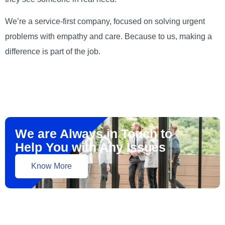
We’re a service-first company, focused on solving urgent
problems with empathy and care. Because to us, making a
difference is part of the job.
We are Always in Touch to
Help You with Any Issues
Know More