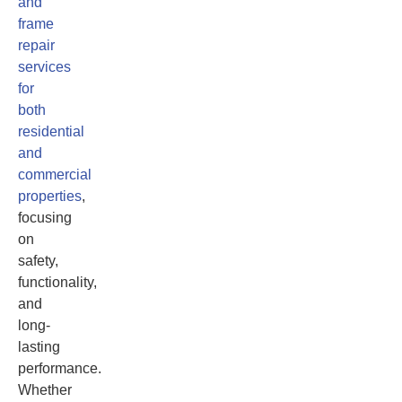
and
frame
repair
services
for
both
residential
and
commercial
properties
,
focusing
on
safety,
functionality,
and
long-
lasting
performance.
Whether