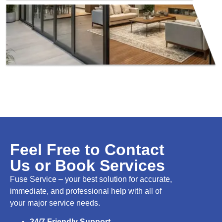
Feel Free to Contact
Us or Book Services
Fuse Service – your best solution for accurate,
immediate, and professional help with all of
your major service needs.
24/7 Friendly Support