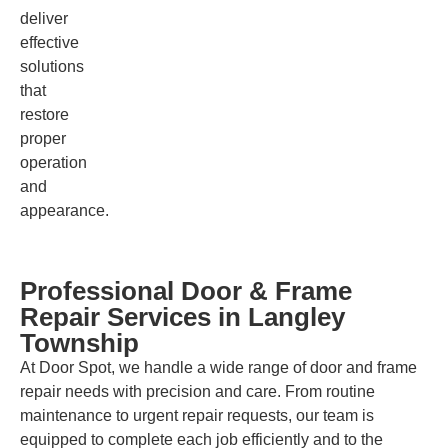
deliver
effective
solutions
that
restore
proper
operation
and
appearance.
Professional Door & Frame
Repair Services in Langley
Township
At Door Spot, we handle a wide range of door and frame
repair needs with precision and care. From routine
maintenance to urgent repair requests, our team is
equipped to complete each job efficiently and to the