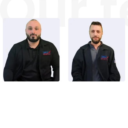
Alan Bell
Roman Ash