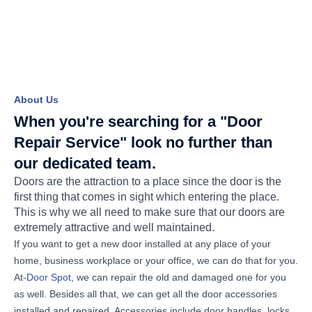
About Us
When you're searching for a "Door
Repair Service" look no further than
our dedicated team.
Doors are the attraction to a place since the door is the
first thing that comes in sight which entering the place.
This is why we all need to make sure that our doors are
extremely attractive and well maintained.
If you want to get a new door installed at any place of your
home, business workplace or your office, we can do that for you.
At-
Door Spot
, we can repair the old and damaged one for you
as well. Besides all that, we can get all the door accessories
installed and repaired. Accessories include door handles, locks,