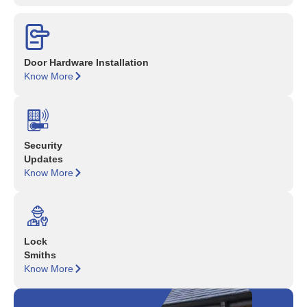
Door Hardware Installation
Know More
Security
Updates
Know More
Lock
Smiths
Know More