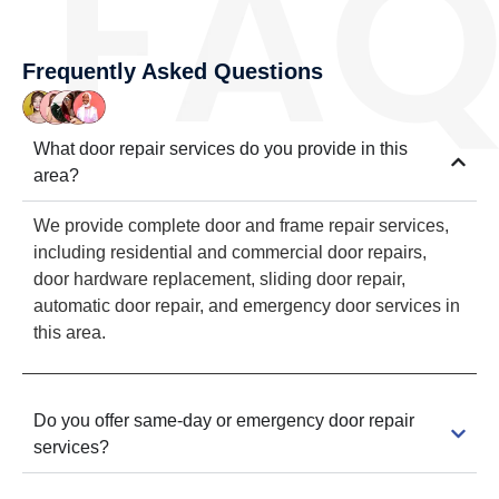
Frequently Asked Questions
What door repair services do you provide in this
area?
We provide complete door and frame repair services,
including residential and commercial door repairs,
door hardware replacement, sliding door repair,
automatic door repair, and emergency door services in
this area.
Do you offer same-day or emergency door repair
services?