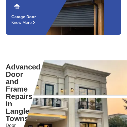
Garage Door
Know More
Advanced
Door
and
Frame
Repairs
in
Langley
Township
Door