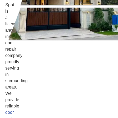
Spot
is
a
licensed
and
insured
door
repair
company
proudly
serving
in
surrounding
areas.
We
provide
reliable
door