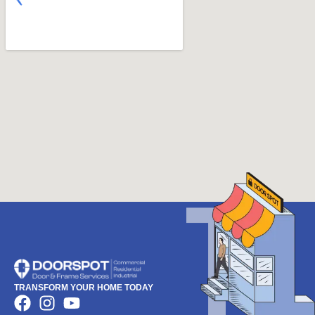
TRANSFORM YOUR HOME TODAY