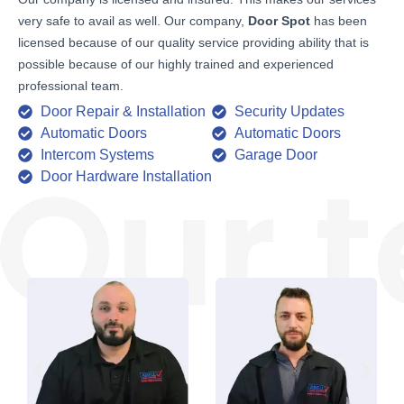
very safe to avail as well. Our company,
Door Spot
has been
licensed because of our quality service providing ability that is
possible because of our highly trained and experienced
professional team.
Door Repair & Installation
Security Updates
Automatic Doors
Automatic Doors
Intercom Systems
Garage Door
Door Hardware Installation