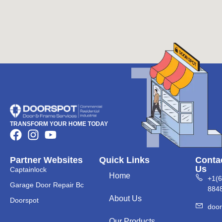
TRANSFORM YOUR HOME TODAY
Partner Websites
Quick Links
Conta
Us
Captainlock
Home
+1(
Garage Door Repair Bc
884
About Us
Doorspot
doo
Our Products