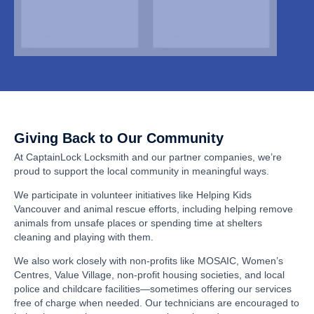
Giving Back to Our Community
At CaptainLock Locksmith and our partner companies, we’re
proud to support the local community in meaningful ways.
We participate in volunteer initiatives like Helping Kids
Vancouver and animal rescue efforts, including helping remove
animals from unsafe places or spending time at shelters
cleaning and playing with them.
We also work closely with non-profits like MOSAIC, Women’s
Centres, Value Village, non-profit housing societies, and local
police and childcare facilities—sometimes offering our services
free of charge when needed. Our technicians are encouraged to