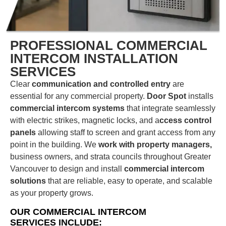
PROFESSIONAL COMMERCIAL
INTERCOM INSTALLATION
SERVICES
Clear
communication and controlled entry
are
essential for any commercial property.
Door Spot
installs
commercial intercom systems
that integrate seamlessly
with electric strikes, magnetic locks, and a
ccess control
panels
allowing staff to screen and grant access from any
point in the building. We
work with property managers,
business owners, and strata councils throughout Greater
Vancouver to design and install
commercial intercom
solutions
that are reliable, easy to operate, and scalable
as your property grows.
OUR COMMERCIAL INTERCOM
SERVICES INCLUDE: