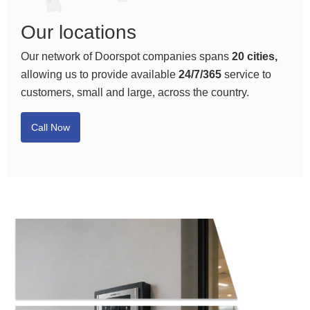
Our locations
Our network of Doorspot companies spans
20 cities,
allowing us to provide available
24/7/365
service to
customers, small and large, across the country.
Call Now