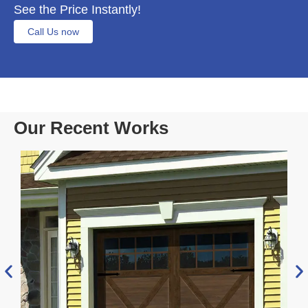
See the Price Instantly!
Call Us now
Our Recent Works