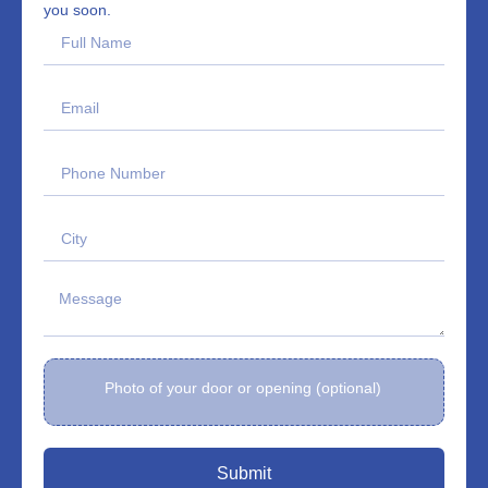
you soon.
Photo of your door or opening (optional)
Submit