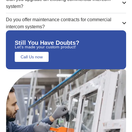
system?
Do you offer maintenance contracts for commercial
intercom systems?
Still You Have Doubts?
Let's made your custom product!
Call Us now