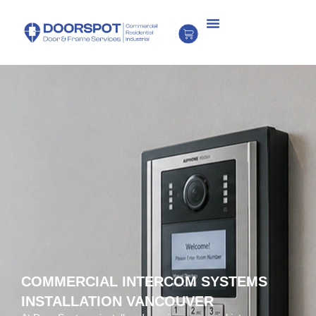
COMMERCIAL INTERCOM SYSTEMS
INSTALLATION VANCOUVER