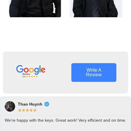
Roman
Alan Bell
Ash
Owner
Locksmith
Operator
Tech
Write A
Review
Thao Huynh
★
★
★
★
★
We’re happy with the keys. Great work! Very efficient and on time.