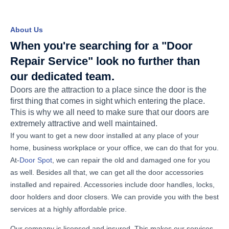
About Us
When you're searching for a "Door
Repair Service" look no further than
our dedicated team.
Doors are the attraction to a place since the door is the
first thing that comes in sight which entering the place.
This is why we all need to make sure that our doors are
extremely attractive and well maintained.
If you want to get a new door installed at any place of your
home, business workplace or your office, we can do that for you.
At-
Door Spot
, we can repair the old and damaged one for you
as well. Besides all that, we can get all the door accessories
installed and repaired. Accessories include door handles, locks,
door holders and door closers. We can provide you with the best
services at a highly affordable price.
Our company is licensed and insured. This makes our services