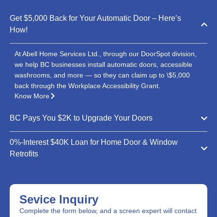
Get $5,000 Back for Your Automatic Door – Here’s
How!
At Abell Home Services Ltd., through our DoorSpot division,
we help BC businesses install automatic doors, accessible
washrooms, and more — so they can claim up to \$5,000
back through the Workplace Accessibility Grant.
Know More
BC Pays You $2K to Upgrade Your Doors
0%-Interest $40K Loan for Home Door & Window
Retrofits
Sevice Inquiry
Complete the form below, and a screen expert will contact