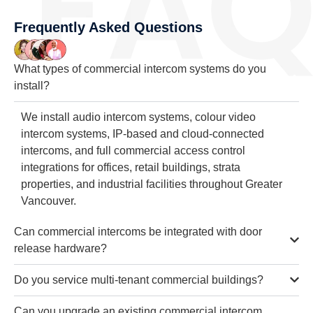
Frequently Asked Questions
What types of commercial intercom systems do you
install?
We install audio intercom systems, colour video
intercom systems, IP-based and cloud-connected
intercoms, and full commercial access control
integrations for offices, retail buildings, strata
properties, and industrial facilities throughout Greater
Vancouver.
Can commercial intercoms be integrated with door
release hardware?
Do you service multi-tenant commercial buildings?
Can you upgrade an existing commercial intercom