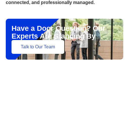
connected, and professionally managed.
Have a Door Question? Our
Experts Are Standing By
Talk to Our Team