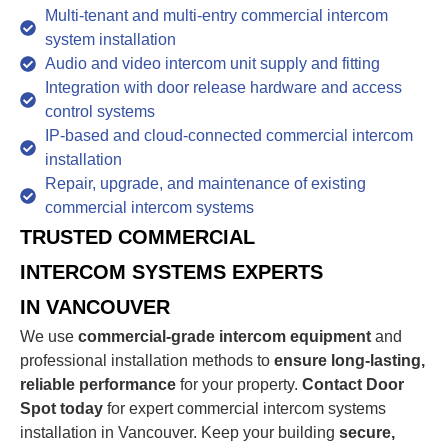
Multi-tenant and multi-entry commercial intercom
system installation
Audio and video intercom unit supply and fitting
Integration with door release hardware and access
control systems
IP-based and cloud-connected commercial intercom
installation
Repair, upgrade, and maintenance of existing
commercial intercom systems
TRUSTED COMMERCIAL
INTERCOM SYSTEMS EXPERTS
IN VANCOUVER
We use
commercial-grade intercom equipment
and
professional installation methods to
ensure long-lasting,
reliable performance
for your property.
Contact Door
Spot today
for expert commercial intercom systems
installation in Vancouver. Keep your building
secure,