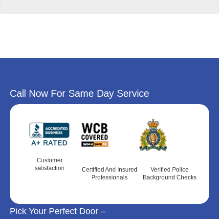
Call Now For Same Day Service
Customer
satisfaction
Certified And Insured
Verified Police
Professionals
Background Checks
Pick Your Perfect Door –