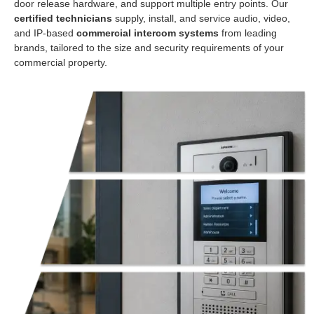
door release hardware, and support multiple entry points. Our
certified technicians
supply, install, and service audio, video,
and IP-based
commercial intercom systems
from leading
brands, tailored to the size and security requirements of your
commercial property.