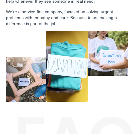
help whenever they see someone in real need.
We’re a service-first company, focused on solving urgent
problems with empathy and care. Because to us, making a
difference is part of the job.