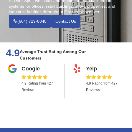
At Door Spot, we install and repair commercial intercom
systems for offices, retail buildings, strata properties, and
industrial facilities throughout Greater Vancouver.
(604) 729-8848
Contact Us
4.9
Average Trust Rating Among Our
Customers
Google
Yelp
4,9 Rating from 427
4,9 Rating from 427
Reviews
Reviews