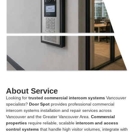
About Service
Looking for
trusted commercial intercom systems
Vancouver
specialists?
Door Spot
provides professional commercial
intercom systems installation and repair services across
Vancouver and the Greater Vancouver Area.
Commercial
properties
require reliable, scalable
intercom and access
control systems
that handle high visitor volumes, integrate with