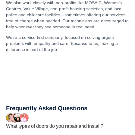
We also work closely with non-profits like MOSAIC, Women’s
Centres, Value Village, non-profit housing societies, and local
police and childcare facilities—sometimes offering our services
free of charge when needed. Our technicians are encouraged to
help whenever they see someone in real need.
We’re a service-first company, focused on solving urgent
problems with empathy and care. Because to us, making a
difference is part of the job.
Frequently Asked Questions
What types of doors do you repair and install?