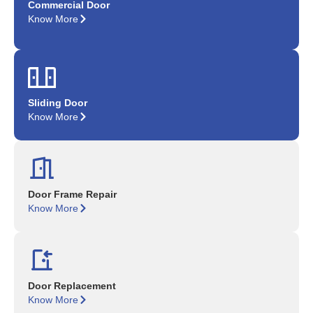
Commercial Door
Know More
Sliding Door
Know More
Door Frame Repair
Know More
Door Replacement
Know More