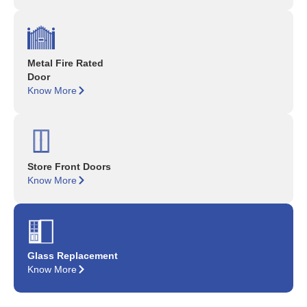
Metal Fire Rated
Door
Know More
Store Front Doors
Know More
Glass Replacement
Know More