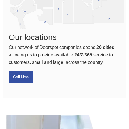
Our locations
Our network of Doorspot companies spans
20 cities,
allowing us to provide available
24/7/365
service to
customers, small and large, across the country.
Call Now