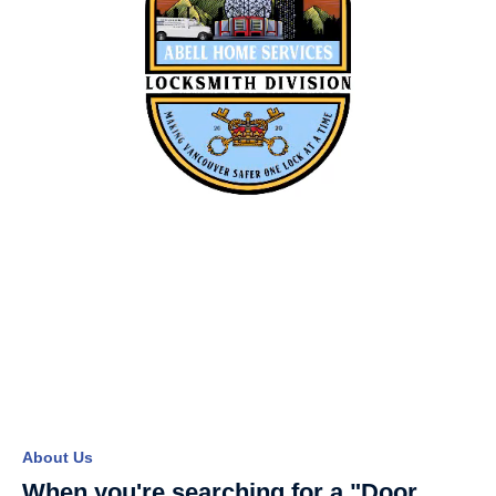
About Us
When you're searching for a "Door