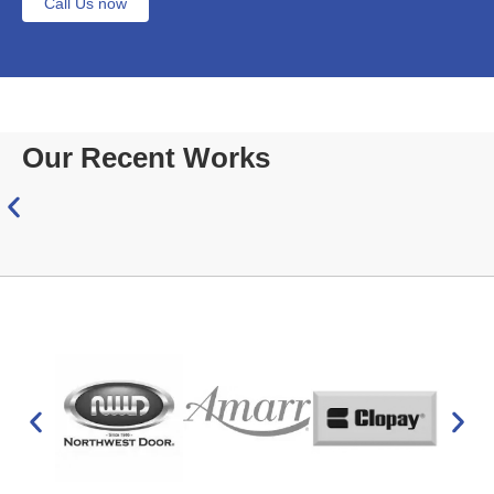
Call Us now
Our Recent Works