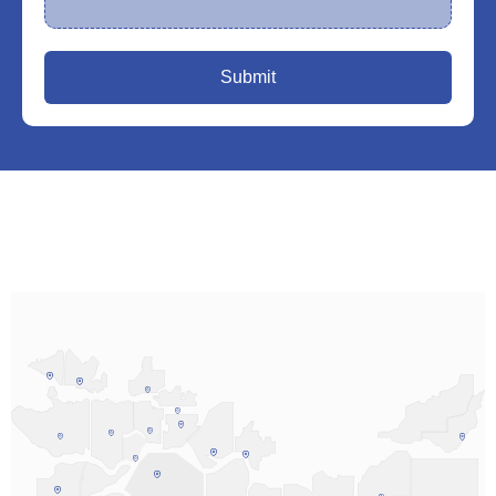
Submit