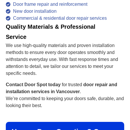
Door frame repair and reinforcement
New door installation
Commercial & residential door repair services
Quality Materials & Professional
Service
We use high-quality materials and proven installation
methods to ensure every door operates smoothly and
withstands everyday use. With fast response times and
attention to detail, we tailor our services to meet your
specific needs.
Contact Door Spot today
for trusted
door repair and
installation services in Vancouver
.
We’re committed to keeping your doors safe, durable, and
looking their best.