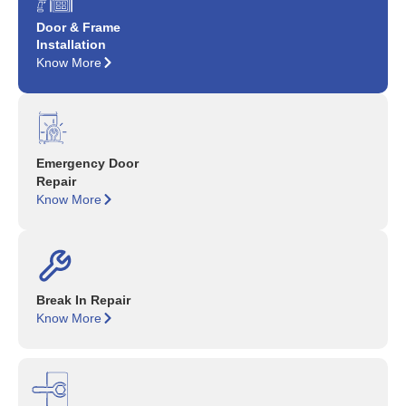
Door & Frame
Installation
Know More
Emergency Door
Repair
Know More
Break In Repair
Know More