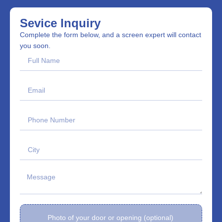
Sevice Inquiry
Complete the form below, and a screen expert will contact
you soon.
Photo of your door or opening (optional)