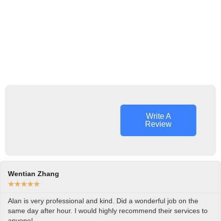
Write A
Review
Wentian Zhang
★
★
★
★
★
Alan is very professional and kind. Did a wonderful job on the
same day after hour. I would highly recommend their services to
anyone!