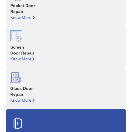
Pocket Door
Repair
Know More
Screen
Door Repair
Know More
Glass Door
Repair
Know More