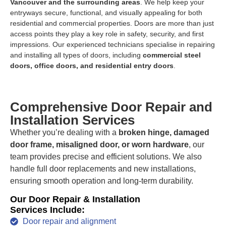
Vancouver and the surrounding areas
. We help keep your
entryways secure, functional, and visually appealing for both
residential and commercial properties. Doors are more than just
access points they play a key role in safety, security, and first
impressions. Our experienced technicians specialise in repairing
and installing all types of doors, including
commercial steel
doors, office doors, and residential entry doors
.
Comprehensive Door Repair and
Installation Services
Whether you’re dealing with a
broken hinge, damaged
door frame, misaligned door, or worn hardware
, our
team provides precise and efficient solutions. We also
handle full door replacements and new installations,
ensuring smooth operation and long-term durability.
Our Door Repair & Installation
Services Include:
Door repair and alignment