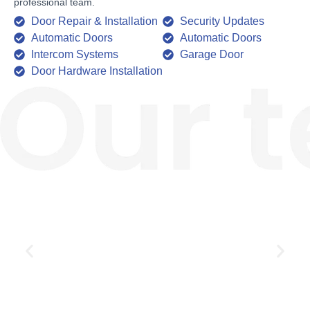
professional team.
Door Repair & Installation
Security Updates
Automatic Doors
Automatic Doors
Intercom Systems
Garage Door
Door Hardware Installation
Jim Carry
Owner Operator