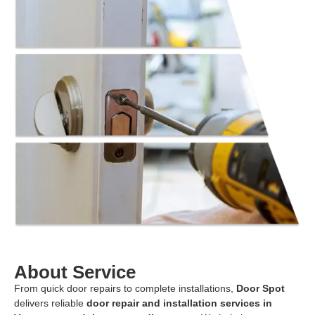
About Service
From quick door repairs to complete installations,
Door Spot
delivers reliable
door repair and installation services in