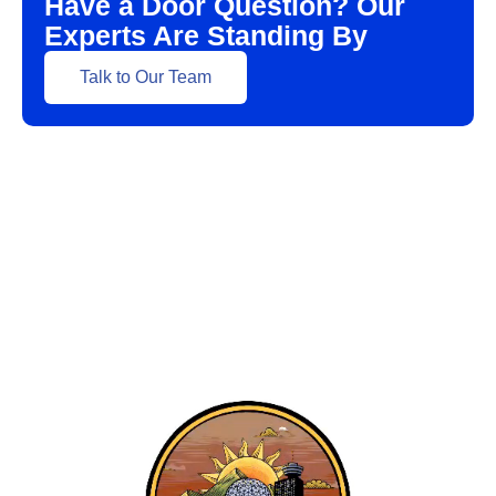
Have a Door Question? Our
Experts Are Standing By
Talk to Our Team