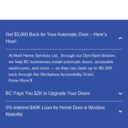
Get $5,000 Back for Your Automatic Door – Here’s
How!
At Abell Home Services Ltd., through our DoorSpot division,
we help BC businesses install automatic doors, accessible
washrooms, and more — so they can claim up to \$5,000
back through the Workplace Accessibility Grant.
Know More
BC Pays You $2K to Upgrade Your Doors
0%-Interest $40K Loan for Home Door & Window
Retrofits