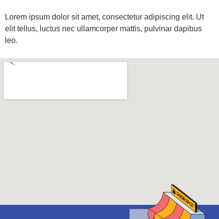
Lorem ipsum dolor sit amet, consectetur adipiscing elit. Ut
elit tellus, luctus nec ullamcorper mattis, pulvinar dapibus
leo.