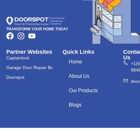
TRANSFORM YOUR HOME TODAY
Partner Websites
Quick Links
Conta
Us
Captainlock
Home
+1(
Garage Door Repair Bc
884
About Us
Doorspot
doo
Our Products
Blogs