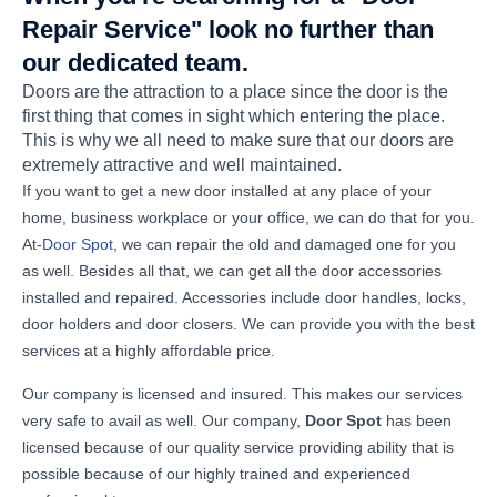
Repair Service" look no further than
our dedicated team.
Doors are the attraction to a place since the door is the
first thing that comes in sight which entering the place.
This is why we all need to make sure that our doors are
extremely attractive and well maintained.
If you want to get a new door installed at any place of your
home, business workplace or your office, we can do that for you.
At-
Door Spot
, we can repair the old and damaged one for you
as well. Besides all that, we can get all the door accessories
installed and repaired. Accessories include door handles, locks,
door holders and door closers. We can provide you with the best
services at a highly affordable price.
Our company is licensed and insured. This makes our services
very safe to avail as well. Our company,
Door Spot
has been
licensed because of our quality service providing ability that is
possible because of our highly trained and experienced