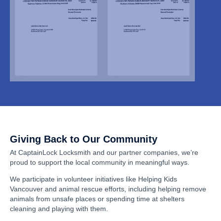
Giving Back to Our Community
At CaptainLock Locksmith and our partner companies, we’re
proud to support the local community in meaningful ways.
We participate in volunteer initiatives like Helping Kids
Vancouver and animal rescue efforts, including helping remove
animals from unsafe places or spending time at shelters
cleaning and playing with them.