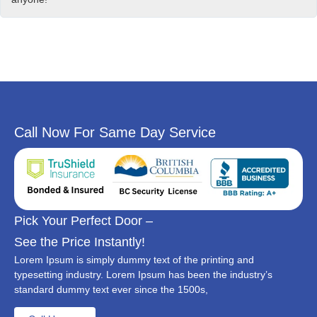
Call Now For Same Day Service
Pick Your Perfect Door –
See the Price Instantly!
Lorem Ipsum is simply dummy text of the printing and
typesetting industry. Lorem Ipsum has been the industry’s
standard dummy text ever since the 1500s,