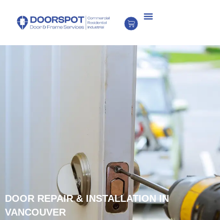
DOOR REPAIR & INSTALLATION IN
VANCOUVER