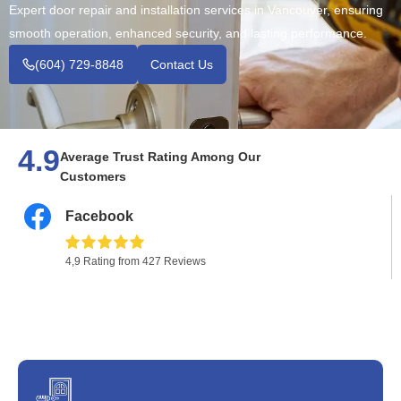
Expert door repair and installation services in Vancouver, ensuring
smooth operation, enhanced security, and lasting performance.
(604) 729-8848
Contact Us
4.9
Average Trust Rating Among Our
Customers
Facebook
4,9 Rating from 427 Reviews