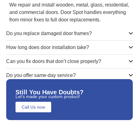
We repair and install wooden, metal, glass, residential,
and commercial doors. Door Spot handles everything
from minor fixes to full door replacements.
Do you replace damaged door frames?
How long does door installation take?
Can you fix doors that don’t close properly?
Do you offer same-day service?
Still You Have Doubts?
Let's made your custom product!
Call Us now