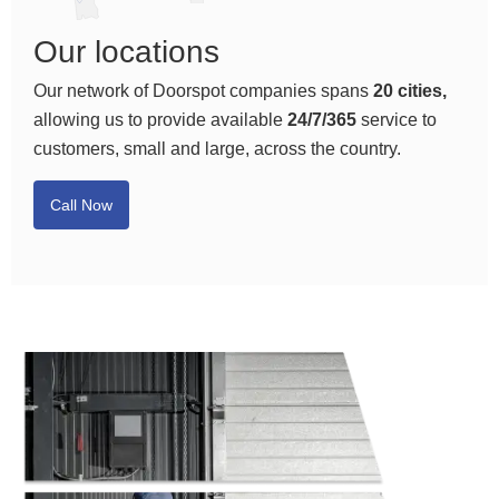
Our locations
Our network of Doorspot companies spans
20 cities,
allowing us to provide available
24/7/365
service to
customers, small and large, across the country.
Call Now