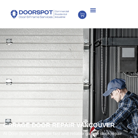
GARAGE DOOR REPAIR VANCOUVER
At Door Spot, we provide fast and reliable garage door repair