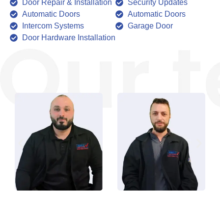
Door Repair & Installation
Security Updates
Automatic Doors
Automatic Doors
Intercom Systems
Garage Door
Door Hardware Installation