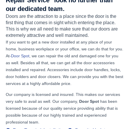
Repair Service" look no further than
our dedicated team.
Doors are the attraction to a place since the door is the
first thing that comes in sight which entering the place.
This is why we all need to make sure that our doors are
extremely attractive and well maintained.
If you want to get a new door installed at any place of your
home, business workplace or your office, we can do that for you.
At-
Door Spot
, we can repair the old and damaged one for you
as well. Besides all that, we can get all the door accessories
installed and repaired. Accessories include door handles, locks,
door holders and door closers. We can provide you with the best
services at a highly affordable price.
Our company is licensed and insured. This makes our services
very safe to avail as well. Our company,
Door Spot
has been
licensed because of our quality service providing ability that is
possible because of our highly trained and experienced
professional team.