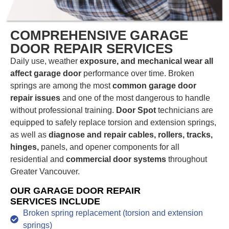
COMPREHENSIVE GARAGE
DOOR REPAIR SERVICES
Daily use, weather
exposure, and mechanical wear all
affect garage door
performance over time. Broken
springs are among the most
common garage door
repair issues
and one of the most dangerous to handle
without professional training.
Door Spot
technicians are
equipped to safely replace torsion and extension springs,
as well as
diagnose and repair cables, rollers, tracks,
hinges,
panels, and opener components for all
residential and
commercial door systems
throughout
Greater Vancouver.
OUR GARAGE DOOR REPAIR
SERVICES INCLUDE
Broken spring replacement (torsion and extension
springs)