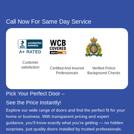
Call Now For Same Day Service
Customer
satisfaction
Certified And Insured
Verified Police
Professionals
Background Checks
Pick Your Perfect Door –
See the Price Instantly!
Explore our wide range of doors and find the perfect fit for your
home or business. With transparent pricing and expert
guidance, you’ll know exactly what you’re getting — no hidden
surprises, just quality doors installed by trusted professionals.