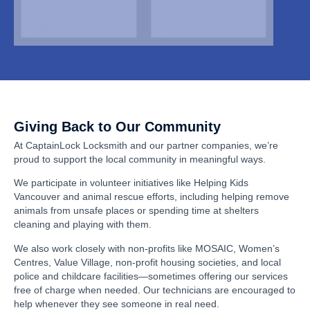
Giving Back to Our Community
At CaptainLock Locksmith and our partner companies, we’re
proud to support the local community in meaningful ways.
We participate in volunteer initiatives like Helping Kids
Vancouver and animal rescue efforts, including helping remove
animals from unsafe places or spending time at shelters
cleaning and playing with them.
We also work closely with non-profits like MOSAIC, Women’s
Centres, Value Village, non-profit housing societies, and local
police and childcare facilities—sometimes offering our services
free of charge when needed. Our technicians are encouraged to
help whenever they see someone in real need.