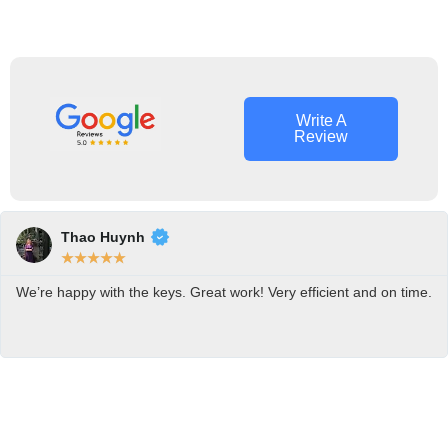
Roman
Alan Bell
Ash
Owner
Locksmith
Operator
Tech
Write A
Review
Thao Huynh
★
★
★
★
★
We’re happy with the keys. Great work! Very efficient and on time.