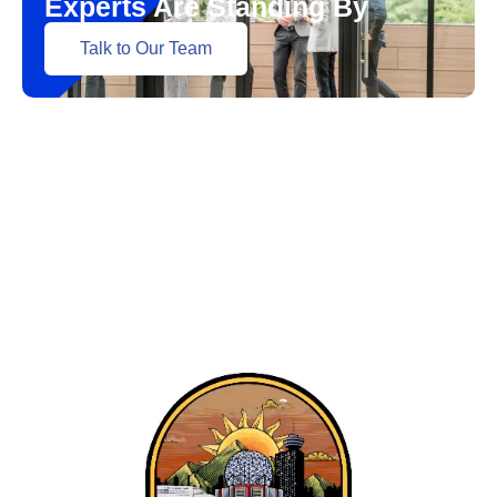
Experts Are Standing By
Talk to Our Team