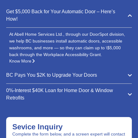
Get $5,000 Back for Your Automatic Door – Here’s
How!
At Abell Home Services Ltd., through our DoorSpot division,
we help BC businesses install automatic doors, accessible
washrooms, and more — so they can claim up to \$5,000
back through the Workplace Accessibility Grant.
Know More
BC Pays You $2K to Upgrade Your Doors
0%-Interest $40K Loan for Home Door & Window
Retrofits
Sevice Inquiry
Complete the form below, and a screen expert will contact