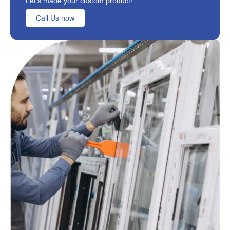
Let's made your custom product!
Call Us now