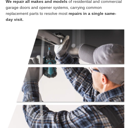
We repair all makes and models
of residential and commercial
garage doors and opener systems, carrying common
replacement parts to resolve most
repairs in a single same-
day visit.