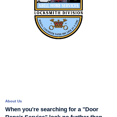
About Us
When you're searching for a "Door