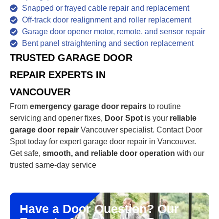
Snapped or frayed cable repair and replacement
Off-track door realignment and roller replacement
Garage door opener motor, remote, and sensor repair
Bent panel straightening and section replacement
TRUSTED GARAGE DOOR
REPAIR EXPERTS IN
VANCOUVER
From
emergency garage door repairs
to routine
servicing and opener fixes,
Door Spot
is your
reliable
garage door repair
Vancouver specialist. Contact Door
Spot today for expert garage door repair in Vancouver.
Get safe,
smooth, and reliable door operation
with our
trusted same-day service
Have a Door Question? Our