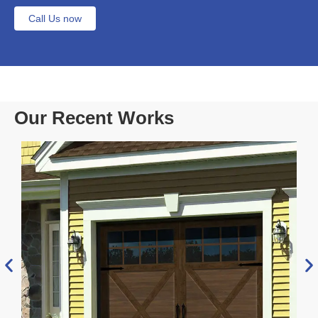
Call Us now
Our Recent Works