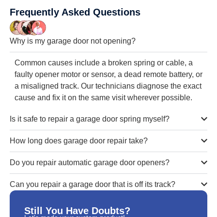
Frequently Asked Questions
Why is my garage door not opening?
Common causes include a broken spring or cable, a
faulty opener motor or sensor, a dead remote battery, or
a misaligned track. Our technicians diagnose the exact
cause and fix it on the same visit wherever possible.
Is it safe to repair a garage door spring myself?
How long does garage door repair take?
Do you repair automatic garage door openers?
Can you repair a garage door that is off its track?
Still You Have Doubts?