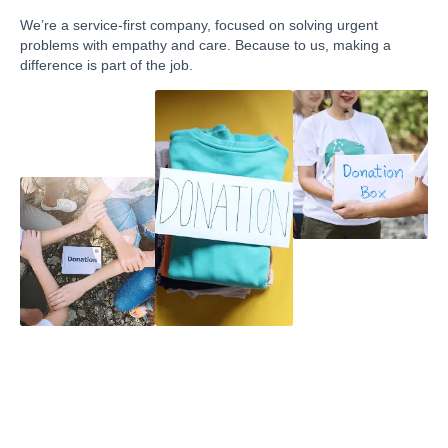
We’re a service-first company, focused on solving urgent
problems with empathy and care. Because to us, making a
difference is part of the job.