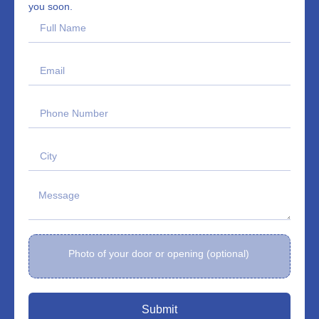
you soon.
Photo of your door or opening (optional)
Submit