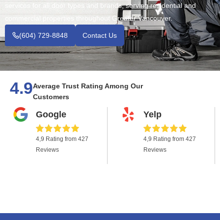
services for all door types and brands, serving residential and
commercial properties throughout Greater Vancouver.
(604) 729-8848
Contact Us
4.9
Average Trust Rating Among Our
Customers
Google
Yelp
4,9 Rating from 427
4,9 Rating from 427
Reviews
Reviews