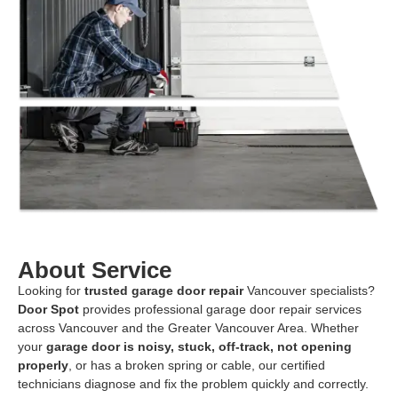
About Service
Looking for
trusted garage door repair
Vancouver specialists?
Door Spot
provides professional garage door repair services
across Vancouver and the Greater Vancouver Area. Whether
your
garage door is noisy, stuck, off-track, not opening
properly
, or has a broken spring or cable, our certified
technicians diagnose and fix the problem quickly and correctly.