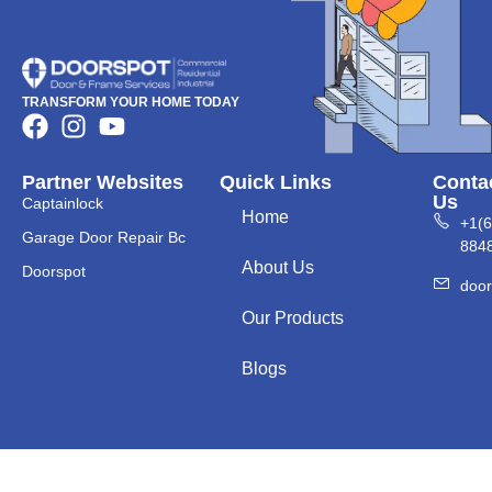
TRANSFORM YOUR HOME TODAY
Partner Websites
Quick Links
Conta
Us
Captainlock
Home
+1(
Garage Door Repair Bc
884
About Us
Doorspot
doo
Our Products
Blogs