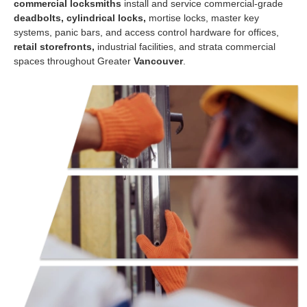
commercial locksmiths
install and service commercial-grade
deadbolts, cylindrical locks,
mortise locks, master key
systems, panic bars, and access control hardware for offices,
retail storefronts,
industrial facilities, and strata commercial
spaces throughout Greater
Vancouver
.