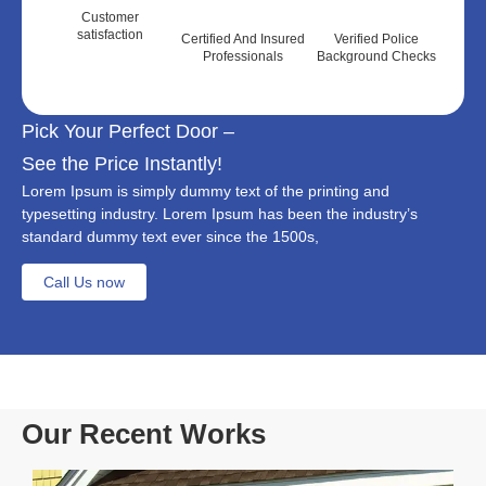
Customer
satisfaction
Certified And Insured
Verified Police
Professionals
Background Checks
Pick Your Perfect Door –
See the Price Instantly!
Lorem Ipsum is simply dummy text of the printing and
typesetting industry. Lorem Ipsum has been the industry’s
standard dummy text ever since the 1500s,
Call Us now
Our Recent Works