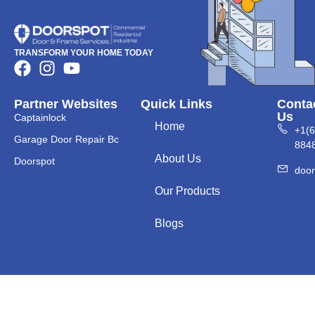
TRANSFORM YOUR HOME TODAY
Partner Websites
Quick Links
Conta
Us
Captainlock
Home
+1(
Garage Door Repair Bc
884
About Us
Doorspot
doo
Our Products
Blogs