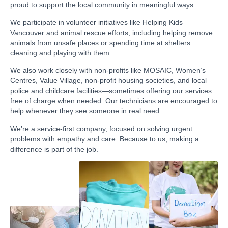
proud to support the local community in meaningful ways.
We participate in volunteer initiatives like Helping Kids
Vancouver and animal rescue efforts, including helping remove
animals from unsafe places or spending time at shelters
cleaning and playing with them.
We also work closely with non-profits like MOSAIC, Women’s
Centres, Value Village, non-profit housing societies, and local
police and childcare facilities—sometimes offering our services
free of charge when needed. Our technicians are encouraged to
help whenever they see someone in real need.
We’re a service-first company, focused on solving urgent
problems with empathy and care. Because to us, making a
difference is part of the job.