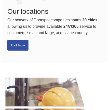
Our locations
Our network of Doorspot companies spans
20 cities,
allowing us to provide available
24/7/365
service to
customers, small and large, across the country.
Call Now