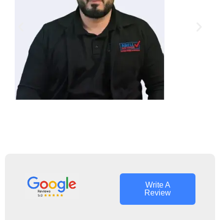
Jim Carry
Owner Operator
Write A
Review