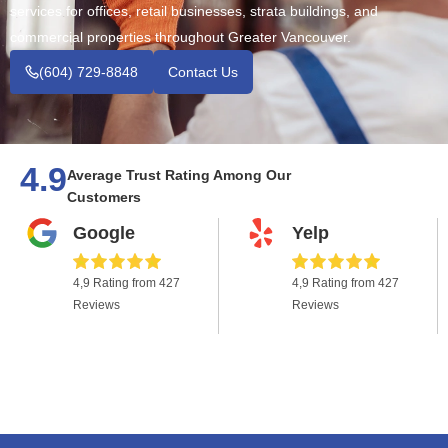
services for offices, retail businesses, strata buildings, and
commercial properties throughout Greater Vancouver.
(604) 729-8848
Contact Us
4.9
Average Trust Rating Among Our
Customers
Google
Yelp
4,9 Rating from 427
4,9 Rating from 427
Reviews
Reviews