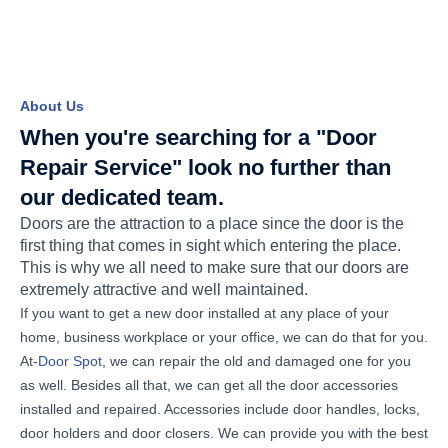
About Us
When you're searching for a "Door
Repair Service" look no further than
our dedicated team.
Doors are the attraction to a place since the door is the
first thing that comes in sight which entering the place.
This is why we all need to make sure that our doors are
extremely attractive and well maintained.
If you want to get a new door installed at any place of your
home, business workplace or your office, we can do that for you.
At-
Door Spot
, we can repair the old and damaged one for you
as well. Besides all that, we can get all the door accessories
installed and repaired. Accessories include door handles, locks,
door holders and door closers. We can provide you with the best