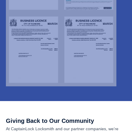
Giving Back to Our Community
At CaptainLock Locksmith and our partner companies, we’re