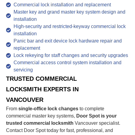
Commercial lock installation and replacement
Master key and grand master key system design and
installation
High-security and restricted-keyway commercial lock
installation
Panic bar and exit device lock hardware repair and
replacement
Lock rekeying for staff changes and security upgrades
Commercial access control system installation and
servicing
TRUSTED COMMERCIAL
LOCKSMITH EXPERTS IN
VANCOUVER
From
single-office lock changes
to complete
commercial master key systems,
Door Spot is your
trusted commercial locksmith
Vancouver specialist.
Contact Door Spot today for fast, professional, and