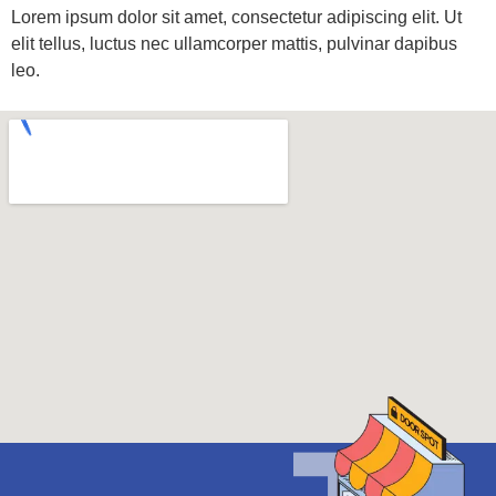
Lorem ipsum dolor sit amet, consectetur adipiscing elit. Ut
elit tellus, luctus nec ullamcorper mattis, pulvinar dapibus
leo.