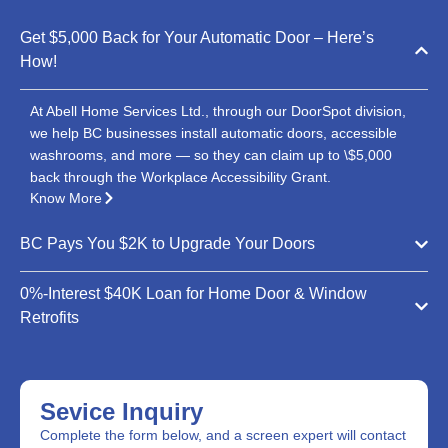
Get $5,000 Back for Your Automatic Door – Here’s
How!
At Abell Home Services Ltd., through our DoorSpot division,
we help BC businesses install automatic doors, accessible
washrooms, and more — so they can claim up to \$5,000
back through the Workplace Accessibility Grant.
Know More
BC Pays You $2K to Upgrade Your Doors
0%-Interest $40K Loan for Home Door & Window
Retrofits
Sevice Inquiry
Complete the form below, and a screen expert will contact