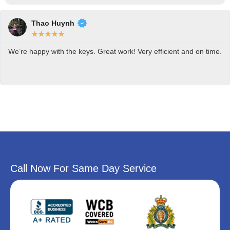
Thao Huynh
★
★
★
★
★
We’re happy with the keys. Great work! Very efficient and on time.
Call Now For Same Day Service