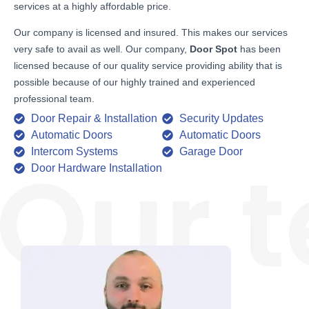
services at a highly affordable price.
Our company is licensed and insured. This makes our services
very safe to avail as well. Our company,
Door Spot
has been
licensed because of our quality service providing ability that is
possible because of our highly trained and experienced
professional team.
Door Repair & Installation
Security Updates
Automatic Doors
Automatic Doors
Intercom Systems
Garage Door
Door Hardware Installation