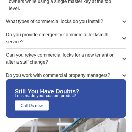
owners while using a single master key at the top
level.
What types of commercial locks do you install?
Do you provide emergency commercial locksmith
service?
Can you rekey commercial locks for a new tenant or
after a staff change?
Do you work with commercial property managers?
Still You Have Doubts?
Let's made your custom product!
Call Us now