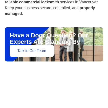
reliable commercial locksmith
services in Vancouver.
Keep your business secure, controlled, and
properly
managed.
Have a Door Question? Our
Experts Are Standing By
Talk to Our Team