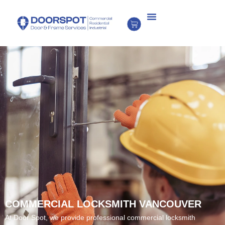
COMMERCIAL LOCKSMITH VANCOUVER
At Door Spot, we provide professional commercial locksmith