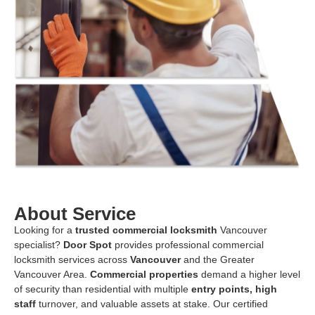
About Service
Looking for a
trusted commercial
locksmith
Vancouver
specialist?
Door Spot
provides professional commercial
locksmith services across
Vancouver
and the Greater
Vancouver Area.
Commercial properties
demand a higher level
of security than residential with multiple
entry points, high
staff
turnover, and valuable assets at stake. Our certified