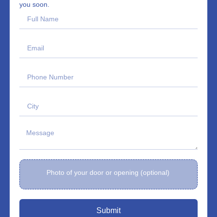
you soon.
Photo of your door or opening (optional)
Submit