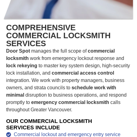
COMPREHENSIVE
COMMERCIAL LOCKSMITH
SERVICES
Door Spot
manages the full scope of
commercial
locksmith
work from emergency lockout response and
lock rekeying
to master key system design, high-security
lock installation, and
commercial access control
integration. We work with property managers, business
owners, and strata councils to
schedule work with
minimal
disruption to business operations, and respond
promptly to
emergency commercial locksmith
calls
throughout Greater Vancouver.
OUR COMMERCIAL LOCKSMITH
SERVICES INCLUDE
Commercial lockout and emergency entry service