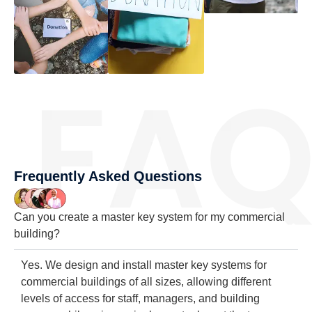
Frequently Asked Questions
Can you create a master key system for my commercial
building?
Yes. We design and install master key systems for
commercial buildings of all sizes, allowing different
levels of access for staff, managers, and building