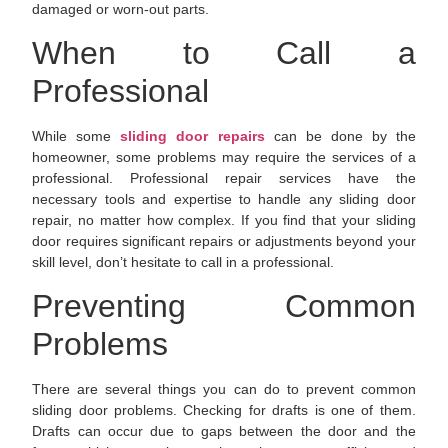
damaged or worn-out parts.
When to Call a
Professional
While some
sliding door repairs
can be done by the
homeowner, some problems may require the services of a
professional. Professional repair services have the
necessary tools and expertise to handle any sliding door
repair, no matter how complex. If you find that your sliding
door requires significant repairs or adjustments beyond your
skill level, don’t hesitate to call in a professional.
Preventing Common
Problems
There are several things you can do to prevent common
sliding door problems. Checking for drafts is one of them.
Drafts can occur due to gaps between the door and the