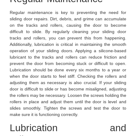
Regular maintenance is key to preventing the need for
sliding door repairs. Dirt, debris, and grime can accumulate
on the tracks and rollers, causing the door to become
difficult to slide. By regularly cleaning your sliding door
tracks and rollers, you can prevent this from happening.
Additionally, lubrication is critical in maintaining the smooth
operation of your sliding doors. Applying a silicone-based
lubricant to the tracks and rollers can reduce friction and
prevent the door from becoming stuck or difficult to open.
Lubrication should be done every six months to a year or
when the door starts to feel stiff. Checking the rollers and
adjusting them as necessary is also crucial. If your sliding
door is difficult to slide or has become misaligned, adjusting
the rollers may be necessary. Loosen the screws holding the
rollers in place and adjust them until the door is level and
slides smoothly. Tighten the screws and test the door to
make sure it is functioning correctly.
Lubrication and