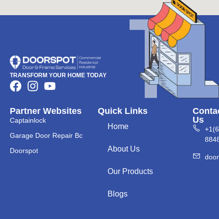
TRANSFORM YOUR HOME TODAY
Partner Websites
Quick Links
Conta
Us
Captainlock
Home
+1(
Garage Door Repair Bc
884
About Us
Doorspot
doo
Our Products
Blogs