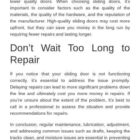
lower quality doors. When choosing sliding doors, it’s
important to consider factors such as the quality of the
materials, the quality of the hardware, and the reputation of
the manufacturer. High-quality sliding doors may cost more
upfront, but they can save you money in the long run by
requiring fewer repairs and lasting longer.
Don’t Wait Too Long to
Repair
If you notice that your sliding door is not functioning
correctly, it’s essential to address the issue promptly.
Delaying repairs can lead to more significant problems down
the line and ultimately cost you more money in repairs. If
you’re unsure about the extent of the problem, it’s best to
call in a professional to assess the situation and provide
recommendations for repairs.
In conclusion, regular maintenance, lubrication, adjustment,
and addressing common issues such as drafts, keeping the
tracks clean, and moisture issues are essential in preventing