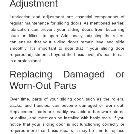
Adjustment
Lubrication and adjustment are essential components of
regular maintenance for sliding doors. As mentioned earlier,
lubrication can prevent your sliding doors from becoming
stuck or difficult to open. Additionally, adjusting the rollers
can ensure that your sliding doors remain level and slide
smoothly. It’s important to note that if your sliding door
requires adjustments beyond the basic level, it’s best to call
in a professional.
Replacing Damaged or
Worn-Out Parts
Over time, parts of your sliding door, such as the rollers,
tracks, and handles, can become damaged or worn out.
Replacement parts are readily available at hardware stores
or online, and most can be installed with basic tools. If you
notice that your sliding door is not functioning correctly or
requires more than basic repairs, it may be time to replace