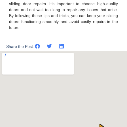
sliding door repairs. It’s important to choose high-quality
doors and not wait too long to repair any issues that arise.
By following these tips and tricks, you can keep your sliding
doors functioning smoothly and avoid costly repairs in the
future.
Share the Post: