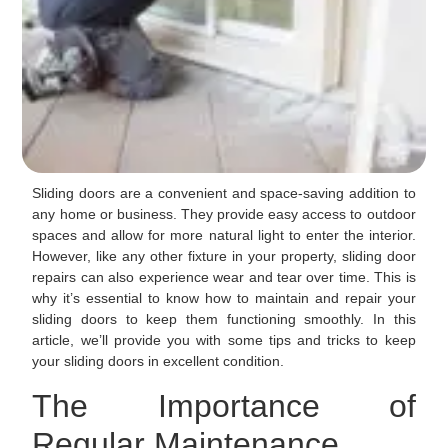
Sliding doors are a convenient and space-saving addition to
any home or business. They provide easy access to outdoor
spaces and allow for more natural light to enter the interior.
However, like any other fixture in your property, sliding door
repairs can also experience wear and tear over time. This is
why it’s essential to know how to maintain and repair your
sliding doors to keep them functioning smoothly. In this
article, we’ll provide you with some tips and tricks to keep
your sliding doors in excellent condition.
The Importance of
Regular Maintenance