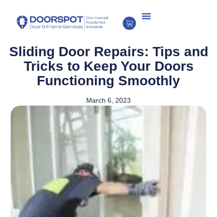
Sliding Door Repairs: Tips and
Tricks to Keep Your Doors
Functioning Smoothly
March 6, 2023