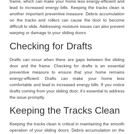
frame, which can make your home less energy-efficient and
lead to increased energy bills. Keeping the tracks clean is
another important preventive measure. Debris accumulation
on the tracks and rollers can cause the door to become
difficult to slide. Addressing moisture issues can also prevent
warping or damage to your sliding doors.
Checking for Drafts
Drafts can occur when there are gaps between the sliding
door and the frame. Checking for drafts is an essential
preventive measure to ensure that your home remains
energy-efficient. Drafts can make your home less
comfortable and lead to increased energy bills. If you notice
drafts coming from your sliding door, it’s essential to address
the issue promptly.
Keeping the Tracks Clean
Keeping the tracks clean is critical in maintaining the smooth
operation of your sliding doors. Debris accumulation on the