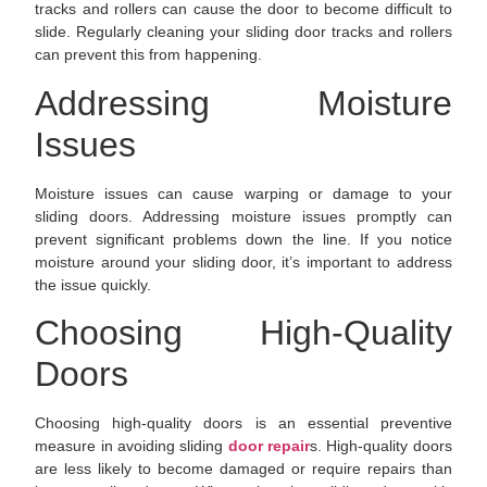
tracks and rollers can cause the door to become difficult to
slide. Regularly cleaning your sliding door tracks and rollers
can prevent this from happening.
Addressing Moisture
Issues
Moisture issues can cause warping or damage to your
sliding doors. Addressing moisture issues promptly can
prevent significant problems down the line. If you notice
moisture around your sliding door, it’s important to address
the issue quickly.
Choosing High-Quality
Doors
Choosing high-quality doors is an essential preventive
measure in avoiding sliding
door repair
s. High-quality doors
are less likely to become damaged or require repairs than