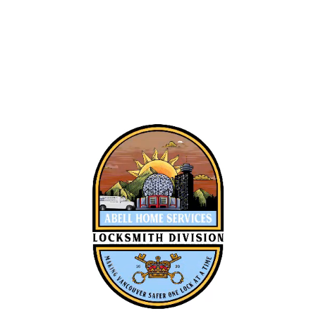
Alan Bell
Roman Ash
Owner Operator
Locksmith Tech