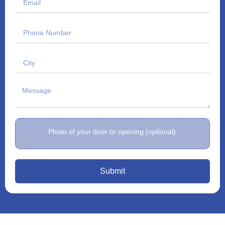
Photo of your door or opening (optional)
Submit