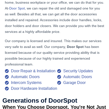
home, business workplace or your office, we can do that for you.
At-
Door Spot
, we can repair the old and damaged one for you
as well. Besides all that, we can get all the door accessories
installed and repaired. Accessories include door handles, locks,
door holders and door closers. We can provide you with the best
services at a highly affordable price.
Our company is licensed and insured. This makes our services
very safe to avail as well. Our company,
Door Spot
has been
licensed because of our quality service providing ability that is
possible because of our highly trained and experienced
professional team.
Door Repair & Installation
Security Updates
Automatic Doors
Automatic Doors
Intercom Systems
Garage Door
Door Hardware Installation
Generations of DoorSpot
When You Choose Doorspot, You're Not Just