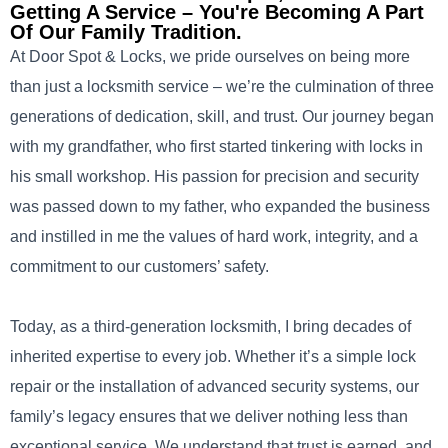
Getting A Service – You're Becoming A Part
Of Our Family Tradition.
At Door Spot & Locks, we pride ourselves on being more
than just a locksmith service – we’re the culmination of three
generations of dedication, skill, and trust. Our journey began
with my grandfather, who first started tinkering with locks in
his small workshop. His passion for precision and security
was passed down to my father, who expanded the business
and instilled in me the values of hard work, integrity, and a
commitment to our customers’ safety.
Today, as a third-generation locksmith, I bring decades of
inherited expertise to every job. Whether it’s a simple lock
repair or the installation of advanced security systems, our
family’s legacy ensures that we deliver nothing less than
exceptional service. We understand that trust is earned, and