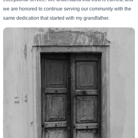
we are honored to continue serving our community with the
same dedication that started with my grandfather.