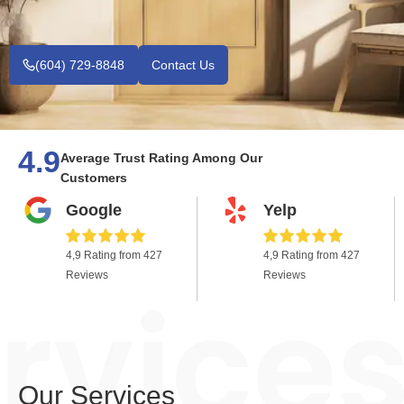
(604) 729-8848
Contact Us
4.9
Average Trust Rating Among Our
Customers
Google
Yelp
4,9 Rating from 427
4,9 Rating from 427
Reviews
Reviews
Our Services