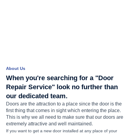
About Us
When you're searching for a "Door
Repair Service" look no further than
our dedicated team.
Doors are the attraction to a place since the door is the
first thing that comes in sight which entering the place.
This is why we all need to make sure that our doors are
extremely attractive and well maintained.
If you want to get a new door installed at any place of your