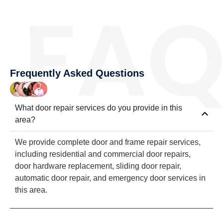
Frequently Asked Questions
What door repair services do you provide in this
area?
We provide complete door and frame repair services,
including residential and commercial door repairs,
door hardware replacement, sliding door repair,
automatic door repair, and emergency door services in
this area.