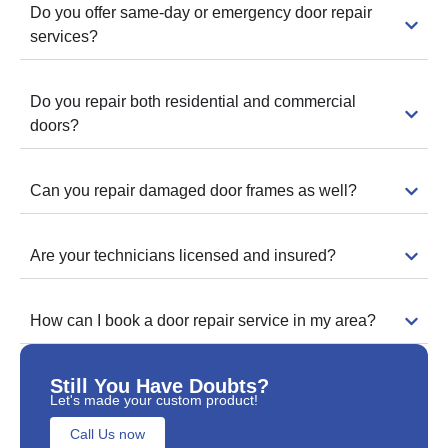
Do you offer same-day or emergency door repair
services?
Do you repair both residential and commercial
doors?
Can you repair damaged door frames as well?
Are your technicians licensed and insured?
How can I book a door repair service in my area?
Still You Have Doubts?
Let's made your custom product!
Call Us now