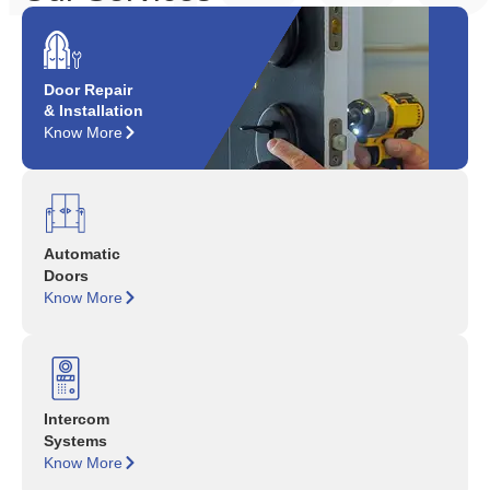
Door Repair
& Installation
Know More
Automatic
Doors
Know More
Intercom
Systems
Know More