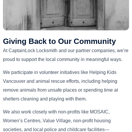
Giving Back to Our Community
At CaptainLock Locksmith and our partner companies, we’re
proud to support the local community in meaningful ways.
We participate in volunteer initiatives like Helping Kids
Vancouver and animal rescue efforts, including helping
remove animals from unsafe places or spending time at
shelters cleaning and playing with them.
We also work closely with non-profits like MOSAIC,
Women’s Centres, Value Village, non-profit housing
societies, and local police and childcare facilities—