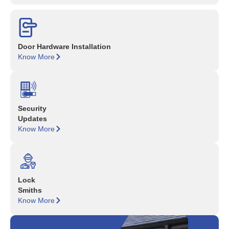
Door Hardware Installation
Know More
Security
Updates
Know More
Lock
Smiths
Know More