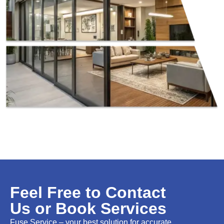
Feel Free to Contact
Us or Book Services
Fuse Service – your best solution for accurate,