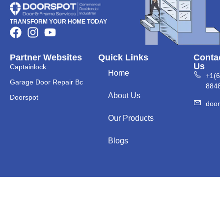
TRANSFORM YOUR HOME TODAY
Partner Websites
Quick Links
Conta
Us
Captainlock
Home
+1(
Garage Door Repair Bc
884
About Us
Doorspot
doo
Our Products
Blogs