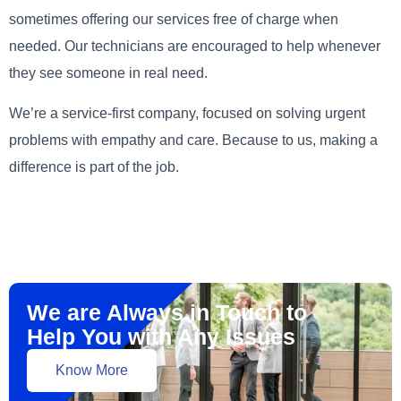
sometimes offering our services free of charge when
needed. Our technicians are encouraged to help whenever
they see someone in real need.
We’re a service-first company, focused on solving urgent
problems with empathy and care. Because to us, making a
difference is part of the job.
We are Always in Touch to
Help You with Any Issues
Know More