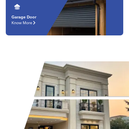
Garage Door
Know More