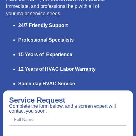
immediate, and professional help with all of
your major service needs.
24/7 Friendly Support
Professional Specialists
15 Years of Experience
12 Years of HVAC Labor Warranty
Same-day HVAC Service
Service Request
Complete the form below, and a screen expert will
contact you soon.